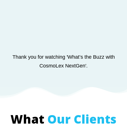
Thank you for watching
'What’s the Buzz with
CosmoLex NextGen'.
What
Our Clients