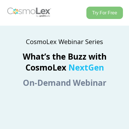
Try For Free
CosmoLex Webinar Series
What’s the Buzz with
CosmoLex
NextGen
On-Demand Webinar