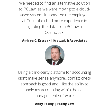
We needed to find an alternative solution
to PCLaw, as we were moving to a cloud-
based system. It appeared the employees
at CosmoLex had more experience in
migrating the data from PCLaw to
CosmoLex.
Andrea C. Kryszak | Kryszak & Associates
Using a third-party platform for accounting
didn’t make sense anymore…conflict check
approach is good and I like the ability to
handle my accounting within the case
management software.
Andy Patzig | Patzig Law