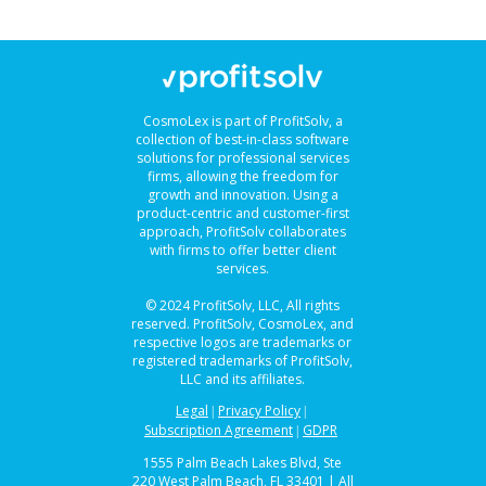
CosmoLex is part of ProfitSolv, a
collection of best-in-class software
solutions for professional services
firms, allowing the freedom for
growth and innovation. Using a
product-centric and customer-first
approach, ProfitSolv collaborates
with firms to offer better client
services.
© 2024 ProfitSolv, LLC, All rights
reserved. ProfitSolv, CosmoLex, and
respective logos are trademarks or
registered trademarks of ProfitSolv,
LLC and its affiliates.
Legal
Privacy Policy
|
|
Subscription Agreement
GDPR
|
1555 Palm Beach Lakes Blvd, Ste
220 West Palm Beach, FL 33401 | All