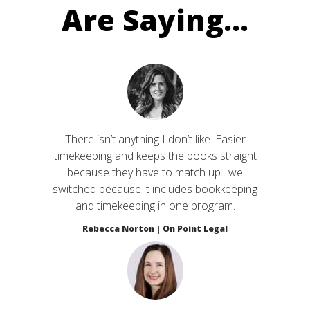
Are Saying...
There isn’t anything I don’t like. Easier
timekeeping and keeps the books straight
because they have to match up…we
switched because it includes bookkeeping
and timekeeping in one program.
Rebecca Norton | On Point Legal