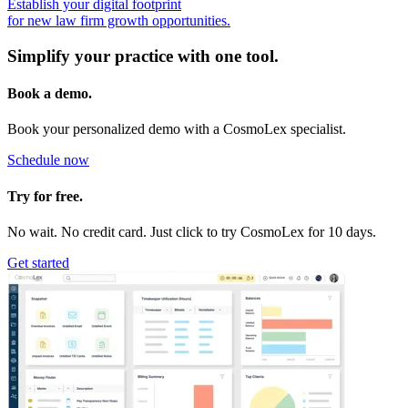
Establish your digital footprint
for new law firm growth opportunities.
Simplify your practice with one tool.
Book a demo.
Book your personalized demo with a CosmoLex specialist.
Schedule now
Try for free.
No wait. No credit card. Just click to try CosmoLex for 10 days.
Get started