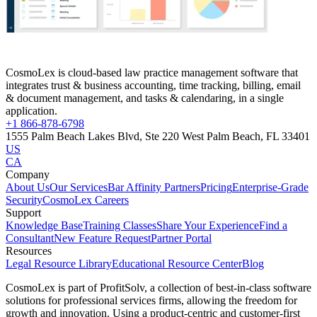
CosmoLex is cloud-based law practice management software that
integrates trust & business accounting, time tracking, billing, email
& document management, and tasks & calendaring, in a single
application.
+1 866-878-6798
1555 Palm Beach Lakes Blvd, Ste 220 West Palm Beach, FL 33401
US
CA
Company
About Us
Our Services
Bar Affinity Partners
Pricing
Enterprise-Grade
Security
CosmoLex Careers
Support
Knowledge Base
Training Classes
Share Your Experience
Find a
Consultant
New Feature Request
Partner Portal
Resources
Legal Resource Library
Educational Resource Center
Blog
CosmoLex is part of ProfitSolv, a collection of best-in-class software
solutions for professional services firms, allowing the freedom for
growth and innovation. Using a product-centric and customer-first