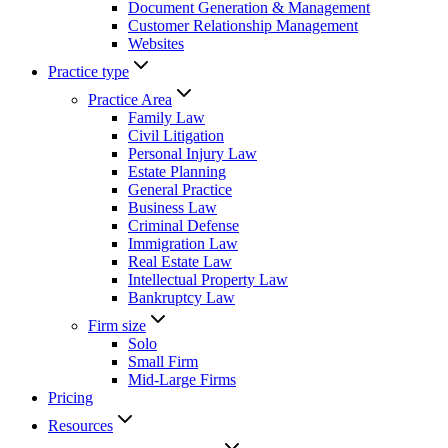
Document Generation & Management
Customer Relationship Management
Websites
Practice type
Practice Area
Family Law
Civil Litigation
Personal Injury Law
Estate Planning
General Practice
Business Law
Criminal Defense
Immigration Law
Real Estate Law
Intellectual Property Law
Bankruptcy Law
Firm size
Solo
Small Firm
Mid-Large Firms
Pricing
Resources