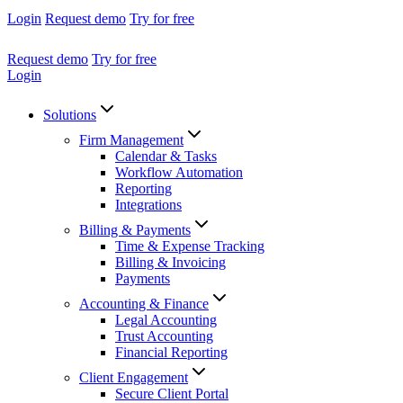
Login
Request demo
Try for free
Request demo
Try for free
Login
Solutions
Firm Management
Calendar & Tasks
Workflow Automation
Reporting
Integrations
Billing & Payments
Time & Expense Tracking
Billing & Invoicing
Payments
Accounting & Finance
Legal Accounting
Trust Accounting
Financial Reporting
Client Engagement
Secure Client Portal