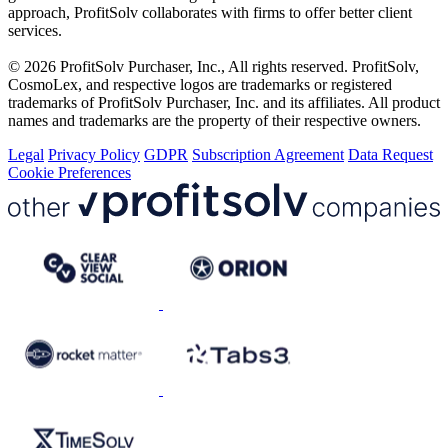
approach, ProfitSolv collaborates with firms to offer better client
services.
© 2026 ProfitSolv Purchaser, Inc., All rights reserved. ProfitSolv,
CosmoLex, and respective logos are trademarks or registered
trademarks of ProfitSolv Purchaser, Inc. and its affiliates. All product
names and trademarks are the property of their respective owners.
Legal
Privacy Policy
GDPR
Subscription Agreement
Data Request
Cookie Preferences