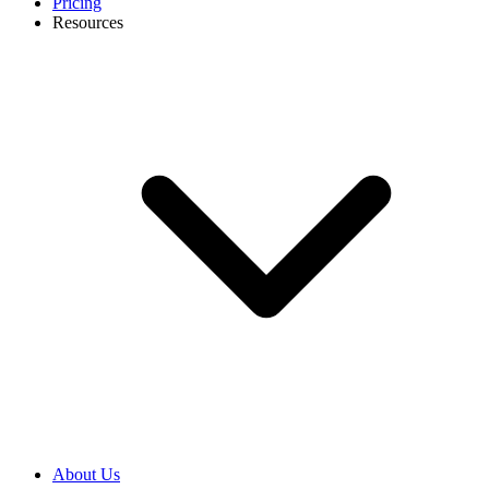
Pricing
Resources
About Us