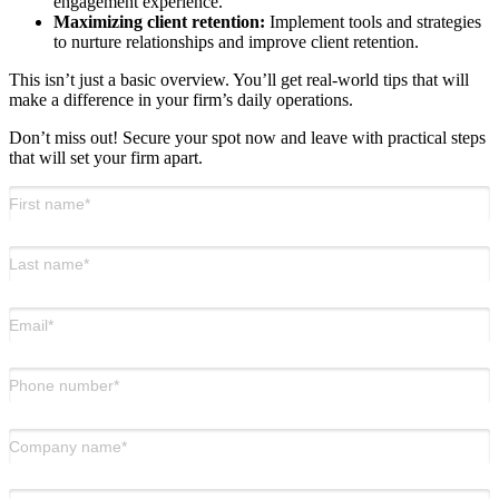
engagement experience.
Maximizing client retention:
Implement tools and strategies
to nurture relationships and improve client retention.
This isn’t just a basic overview. You’ll get real-world tips that will
make a difference in your firm’s daily operations.
Don’t miss out! Secure your spot now and leave with practical steps
that will set your firm apart.