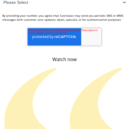
By providing your number, you agree that CosmoLex may send you periodic SMS or MMS
messages with customer care updates, deals, specials, or for authentication purposes