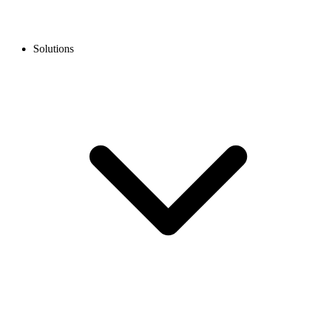
Solutions