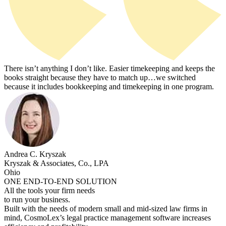
There isn’t anything I don’t like. Easier timekeeping and keeps the
books straight because they have to match up…we switched
because it includes bookkeeping and timekeeping in one program.
Andrea C. Kryszak
Kryszak & Associates, Co., LPA
Ohio
ONE END-TO-END SOLUTION
All the tools your firm needs
to run your business.
Built with the needs of modern small and mid-sized law firms in
mind, CosmoLex’s legal practice management software increases