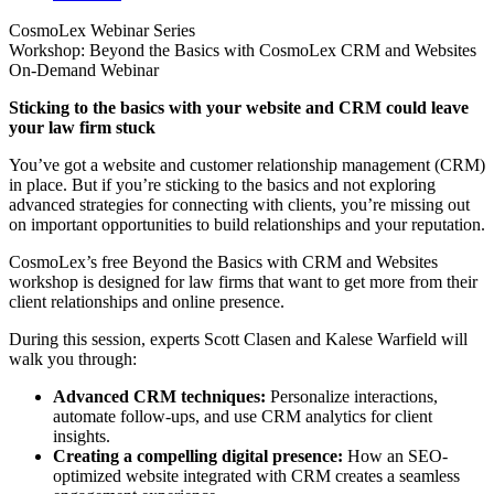
CosmoLex Webinar Series
Workshop: Beyond the Basics with CosmoLex CRM and Websites
On-Demand Webinar
Sticking to the basics with your website and CRM could leave
your law firm stuck
You’ve got a website and customer relationship management (CRM)
in place. But if you’re sticking to the basics and not exploring
advanced strategies for connecting with clients, you’re missing out
on important opportunities to build relationships and your reputation.
CosmoLex’s free Beyond the Basics with CRM and Websites
workshop is designed for law firms that want to get more from their
client relationships and online presence.
During this session, experts Scott Clasen and Kalese Warfield will
walk you through:
Advanced CRM techniques:
Personalize interactions,
automate follow-ups, and use CRM analytics for client
insights.
Creating a compelling digital presence:
How an SEO-
optimized website integrated with CRM creates a seamless