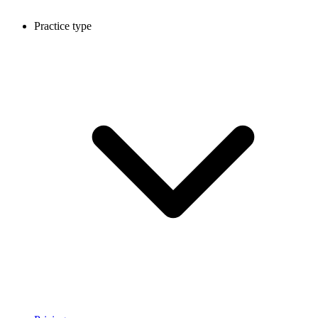
Practice type