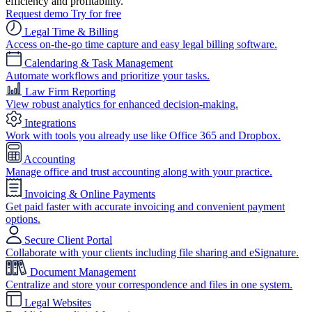
efficiency and profitability.
Request demo
Try for free
Legal Time & Billing
Access on-the-go time capture and easy legal billing software.
Calendaring & Task Management
Automate workflows and prioritize your tasks.
Law Firm Reporting
View robust analytics for enhanced decision-making.
Integrations
Work with tools you already use like Office 365 and Dropbox.
Accounting
Manage office and trust accounting along with your practice.
Invoicing & Online Payments
Get paid faster with accurate invoicing and convenient payment
options.
Secure Client Portal
Collaborate with your clients including file sharing and eSignature.
Document Management
Centralize and store your correspondence and files in one system.
Legal Websites