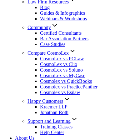
Law Firm Resources
Blog
Guides & Infographics
Webinars & Workshops
Community
Certified Consultants
Bar Association Partners
Case Studies
Compare CosmoLex
CosmoLex vs PCLaw
CosmoLex vs Clio
CosmoLex vs Soluno
CosmoLex vs MyCase
Cosmolex vs QuickBooks
Cosmolex vs PracticePanther
Cosmolex vs Esilaw
Happy Customers
Kraemer LLP
Jonathan Roth
Support and Learning
Training Classes
Help Center
About Us