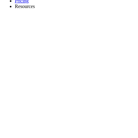
Pricing
Resources