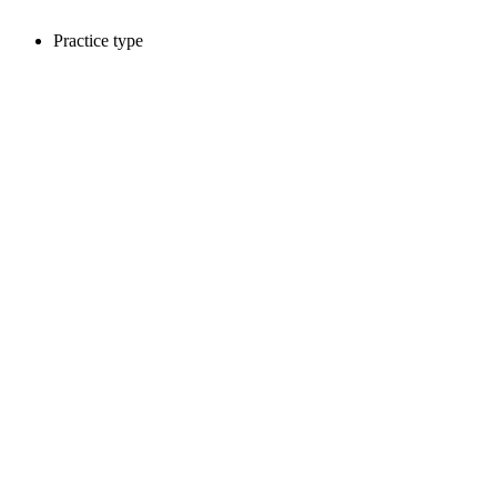
Practice type