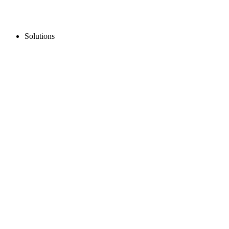
Solutions