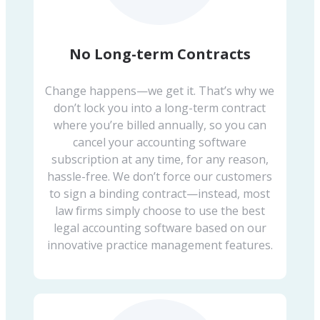
No Long-term Contracts
Change happens—we get it. That’s why we
don’t lock you into a long-term contract
where you’re billed annually, so you can
cancel your accounting software
subscription at any time, for any reason,
hassle-free. We don’t force our customers
to sign a binding contract—instead, most
law firms simply choose to use the best
legal accounting software based on our
innovative practice management features.