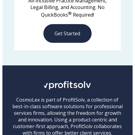
All-inclusive Practice Management,
Legal Billing, and Accounting. No
®
QuickBooks
Required!
Get Started
CosmoLex is part of ProfitSolv, a collection of
best-in-class software solutions for professional
services firms, allowing the freedom for growth
and innovation. Using a product-centric and
customer-first approach, ProfitSolv collaborates
with firms to offer better client services.