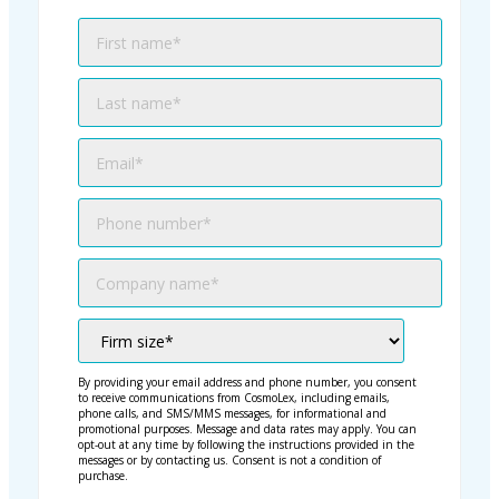
By providing your email address and phone number, you consent
to receive communications from CosmoLex, including emails,
phone calls, and SMS/MMS messages, for informational and
promotional purposes. Message and data rates may apply. You can
opt-out at any time by following the instructions provided in the
messages or by contacting us. Consent is not a condition of
purchase.