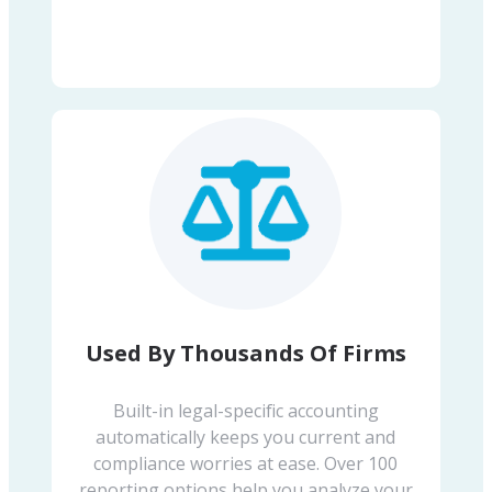
Used By Thousands Of Firms
Built-in legal-specific accounting
automatically keeps you current and
compliance worries at ease. Over 100
reporting options help you analyze your