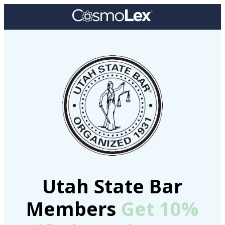
Utah State Bar
Members
Get 10%