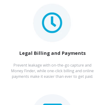
Legal Billing and Payments
Prevent leakage with on-the-go capture and
Money Finder, while one-click billing and online
payments make it easier than ever to get paid.