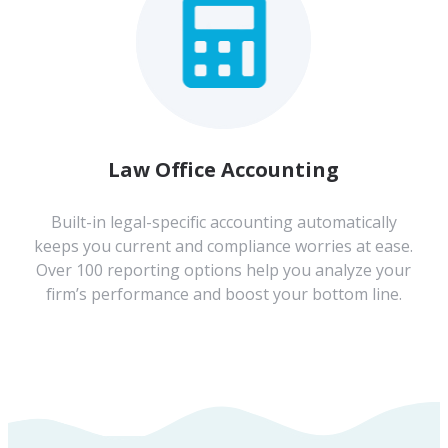
Law Office Accounting
Built-in legal-specific accounting automatically
keeps you current and compliance worries at ease.
Over 100 reporting options help you analyze your
firm’s performance and boost your bottom line.