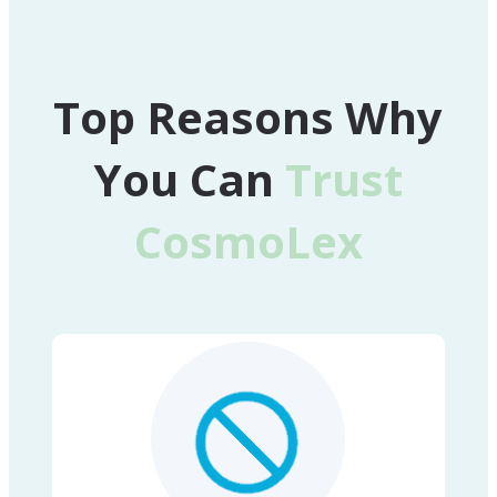
Top Reasons Why
You Can
Trust
CosmoLex