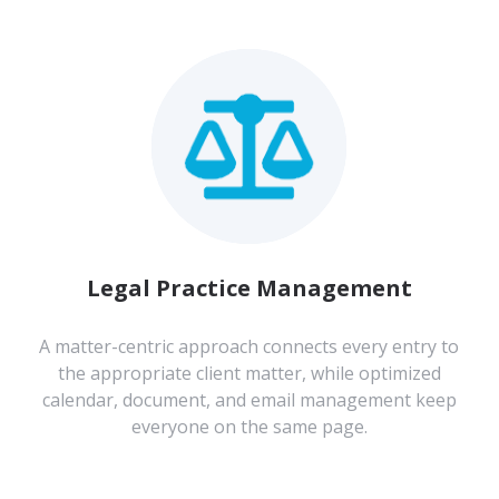
Legal Practice Management
A matter-centric approach connects every entry to
the appropriate client matter, while optimized
calendar, document, and email management keep
everyone on the same page.