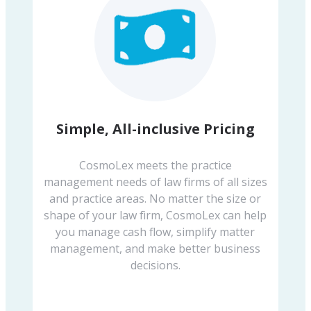
Simple, All-inclusive Pricing
CosmoLex meets the practice
management needs of law firms of all sizes
and practice areas. No matter the size or
shape of your law firm, CosmoLex can help
you manage cash flow, simplify matter
management, and make better business
decisions.