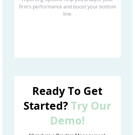
firm’s performance and boost your bottom
line.
Ready To Get
Started?
Try Our
Demo!