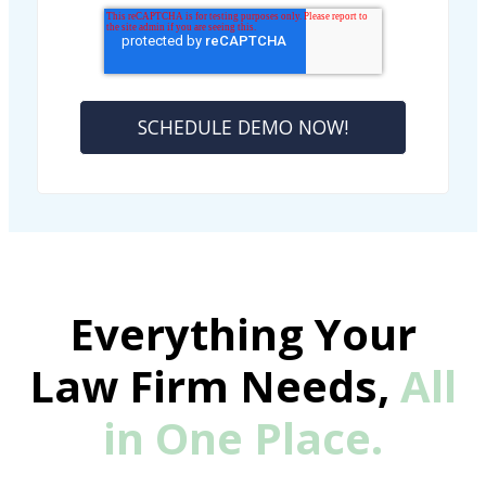
Everything Your
Law Firm Needs,
All
in One Place.