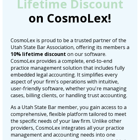
Lifetime Discount
on CosmoLex!
CosmoLex is proud to be a trusted partner of the
Utah State Bar Association, offering its members a
10% lifetime discount
on our software.
CosmoLex provides a complete, end-to-end
practice management solution that includes fully
embedded legal accounting. It simplifies every
aspect of your firm's operations with intuitive,
user-friendly software, whether you're managing
cases, billing clients, or handling trust accounting.
As a Utah State Bar member, you gain access to a
comprehensive, flexible platform tailored to meet
the specific needs of your law firm. Unlike other
providers, CosmoLex integrates all your practice
management and accounting needs into one