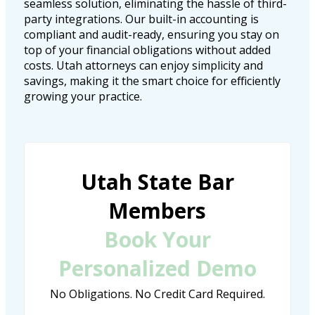
seamless solution, eliminating the hassle of third-
party integrations. Our built-in accounting is
compliant and audit-ready, ensuring you stay on
top of your financial obligations without added
costs. Utah attorneys can enjoy simplicity and
savings, making it the smart choice for efficiently
growing your practice.
Utah State Bar
Members
Book Your
Personalized Demo
No Obligations. No Credit Card Required.