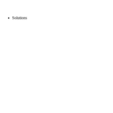
Solutions