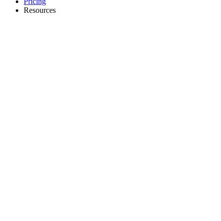
Pricing
Resources