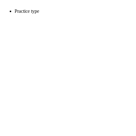
Practice type