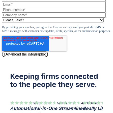
By providing your number, you agree that CosmoLex may send you periodic SMS or
MMS messages with customer care updates, deals, specials, or for authentication purposes.
Keeping firms connected
to the people they serve.
6/10/2026
5/30/2026
4/21/2026
7/8/
Automation
All-in-One
Streamlined
Really Like
Qu