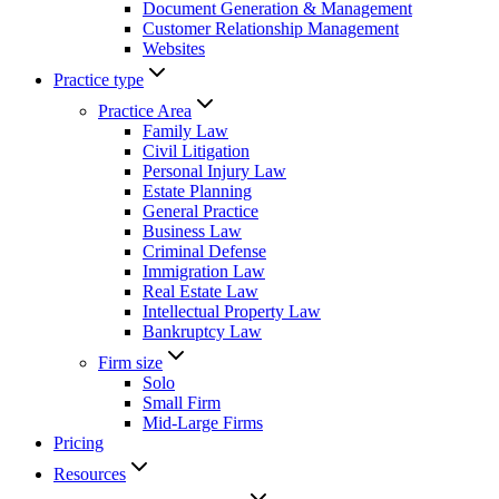
Document Generation & Management
Customer Relationship Management
Websites
Practice type
Practice Area
Family Law
Civil Litigation
Personal Injury Law
Estate Planning
General Practice
Business Law
Criminal Defense
Immigration Law
Real Estate Law
Intellectual Property Law
Bankruptcy Law
Firm size
Solo
Small Firm
Mid-Large Firms
Pricing
Resources