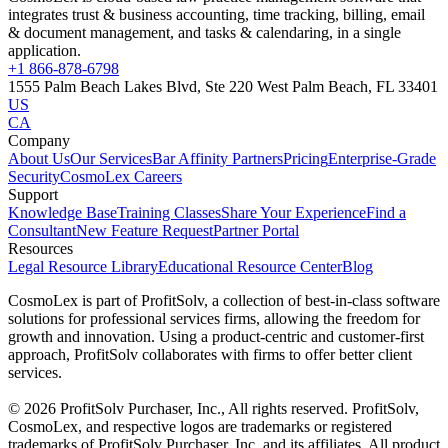
integrates trust & business accounting, time tracking, billing, email
& document management, and tasks & calendaring, in a single
application.
+1 866-878-6798
1555 Palm Beach Lakes Blvd, Ste 220 West Palm Beach, FL 33401
US
CA
Company
About Us
Our Services
Bar Affinity Partners
Pricing
Enterprise-Grade
Security
CosmoLex Careers
Support
Knowledge Base
Training Classes
Share Your Experience
Find a
Consultant
New Feature Request
Partner Portal
Resources
Legal Resource Library
Educational Resource Center
Blog
CosmoLex is part of ProfitSolv, a collection of best-in-class software
solutions for professional services firms, allowing the freedom for
growth and innovation. Using a product-centric and customer-first
approach, ProfitSolv collaborates with firms to offer better client
services.
© 2026 ProfitSolv Purchaser, Inc., All rights reserved. ProfitSolv,
CosmoLex, and respective logos are trademarks or registered
trademarks of ProfitSolv Purchaser, Inc. and its affiliates. All product