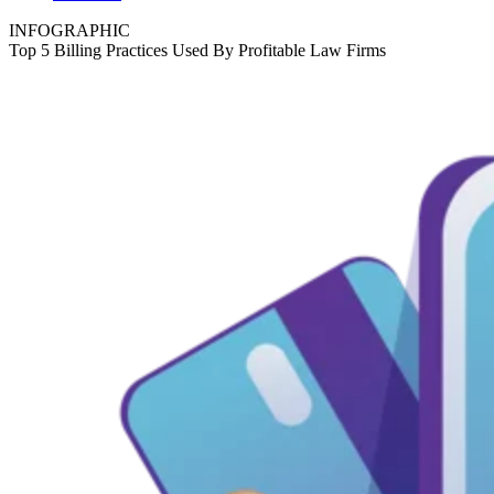
INFOGRAPHIC
Top 5 Billing Practices Used By Profitable Law Firms