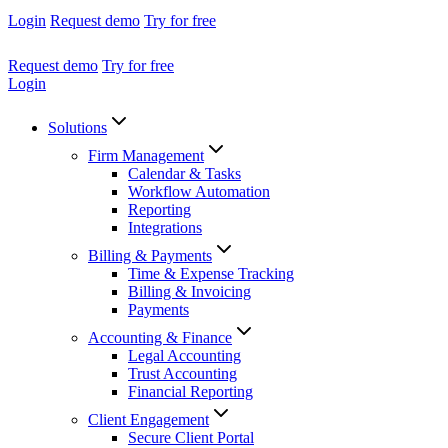
Login
Request demo
Try for free
Request demo
Try for free
Login
Solutions
Firm Management
Calendar & Tasks
Workflow Automation
Reporting
Integrations
Billing & Payments
Time & Expense Tracking
Billing & Invoicing
Payments
Accounting & Finance
Legal Accounting
Trust Accounting
Financial Reporting
Client Engagement
Secure Client Portal