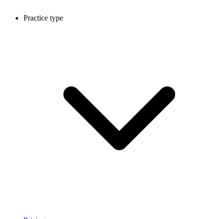
Practice type