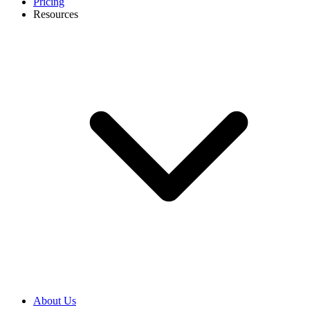
Pricing
Resources
About Us