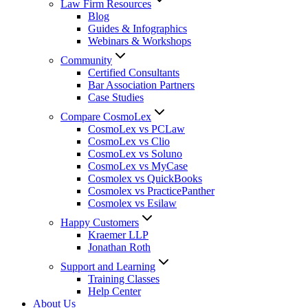
Law Firm Resources
Blog
Guides & Infographics
Webinars & Workshops
Community
Certified Consultants
Bar Association Partners
Case Studies
Compare CosmoLex
CosmoLex vs PCLaw
CosmoLex vs Clio
CosmoLex vs Soluno
CosmoLex vs MyCase
Cosmolex vs QuickBooks
Cosmolex vs PracticePanther
Cosmolex vs Esilaw
Happy Customers
Kraemer LLP
Jonathan Roth
Support and Learning
Training Classes
Help Center
About Us