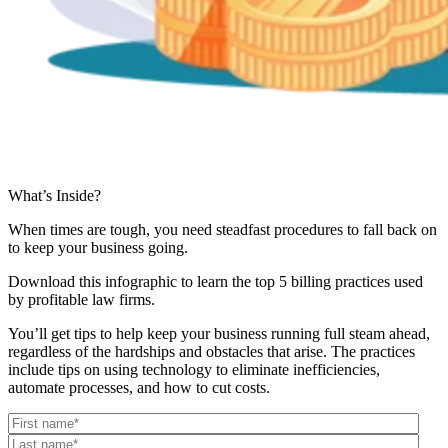
What’s Inside?
When times are tough, you need steadfast procedures to fall back on
to keep your business going.
Download this infographic to learn the top 5 billing practices used
by profitable law firms.
You’ll get tips to help keep your business running full steam ahead,
regardless of the hardships and obstacles that arise. The practices
include tips on using technology to eliminate inefficiencies,
automate processes, and how to cut costs.