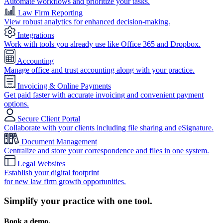
Automate workflows and prioritize your tasks.
Law Firm Reporting
View robust analytics for enhanced decision-making.
Integrations
Work with tools you already use like Office 365 and Dropbox.
Accounting
Manage office and trust accounting along with your practice.
Invoicing & Online Payments
Get paid faster with accurate invoicing and convenient payment
options.
Secure Client Portal
Collaborate with your clients including file sharing and eSignature.
Document Management
Centralize and store your correspondence and files in one system.
Legal Websites
Establish your digital footprint
for new law firm growth opportunities.
Simplify your practice with one tool.
Book a demo.