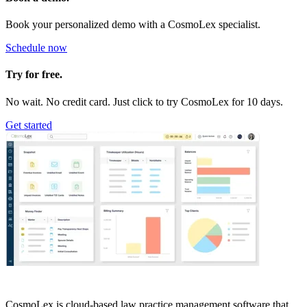
Book your personalized demo with a CosmoLex specialist.
Schedule now
Try for free.
No wait. No credit card. Just click to try CosmoLex for 10 days.
Get started
CosmoLex is cloud-based law practice management software that