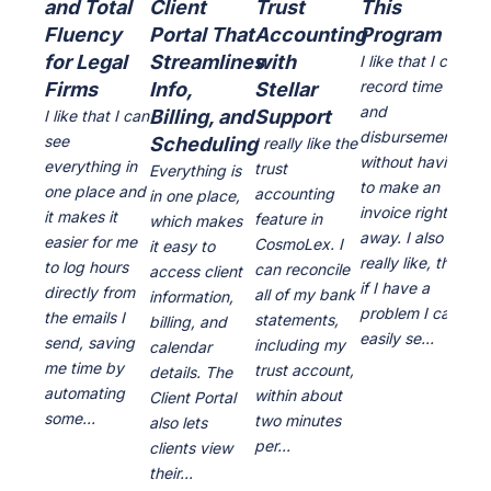
and Total
Client
Trust
This
le
Fluency
Portal That
Accounting
Program
cu
for Legal
Streamlines
with
ea
I like that I can
record time
Firms
Info,
Stellar
us
and
Billing, and
Support
cu
I like that I can
disbursements
see
Scheduling
se
I really like the
without having
everything in
trust
Everything is
I li
to make an
one place and
accounting
in one place,
inte
invoice right
it makes it
feature in
which makes
ver
away. I also
easier for me
CosmoLex. I
it easy to
the
really like, that
to log hours
can reconcile
access client
of 
if I have a
directly from
all of my bank
information,
pro
problem I can
the emails I
statements,
billing, and
are
easily se...
send, saving
including my
calendar
dai
me time by
trust account,
details. The
The
automating
within about
Client Portal
cou
some...
two minutes
also lets
of 
per...
clients view
t...
their...