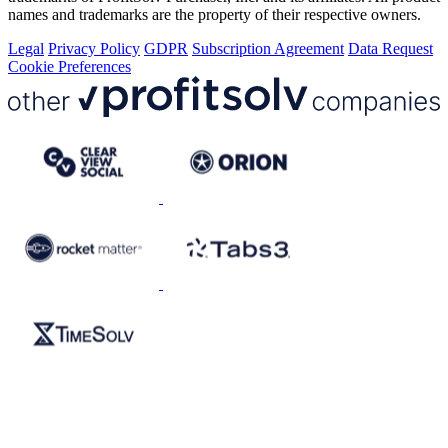
names and trademarks are the property of their respective owners.
Legal
Privacy Policy
GDPR
Subscription Agreement
Data Request
Cookie Preferences