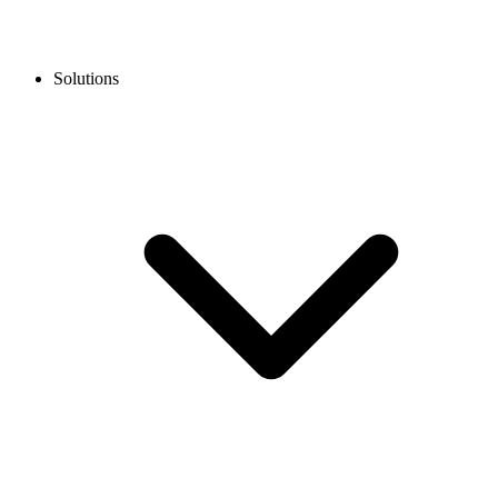
Solutions