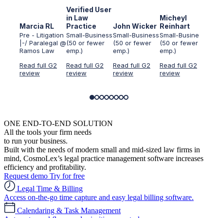
Verified User
Ver
in Law
Micheyl
in 
Marcia RL
Practice
John Wicker
Reinhart
Ser
Pre - Litigation
Small-Business
Small-Business
Small-Business
Sma
|-/ Paralegal @
(50 or fewer
(50 or fewer
(50 or fewer
(50
Ramos Law
emp.)
emp.)
emp.)
emp
Read full G2
Read full G2
Read full G2
Read full G2
Rea
review
review
review
review
rev
ONE END-TO-END SOLUTION
All the tools your firm needs
to run your business.
Built with the needs of modern small and mid-sized law firms in
mind, CosmoLex’s legal practice management software increases
efficiency and profitability.
Request demo
Try for free
Legal Time & Billing
Access on-the-go time capture and easy legal billing software.
Calendaring & Task Management