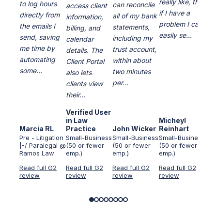
really like, that
to log hours
can reconcile
access client
of 
if I have a
directly from
all of my bank
information,
pro
problem I can
the emails I
statements,
billing, and
are
easily se...
send, saving
including my
calendar
dai
me time by
trust account,
details. The
The
automating
within about
Client Portal
cou
some...
two minutes
also lets
of 
per...
clients view
t...
their...
Verified User
Ver
in Law
Micheyl
in 
Marcia RL
Practice
John Wicker
Reinhart
Ser
Pre - Litigation
Small-Business
Small-Business
Small-Business
Sma
|-/ Paralegal @
(50 or fewer
(50 or fewer
(50 or fewer
(50
Ramos Law
emp.)
emp.)
emp.)
emp
Read full G2
Read full G2
Read full G2
Read full G2
Rea
review
review
review
review
rev