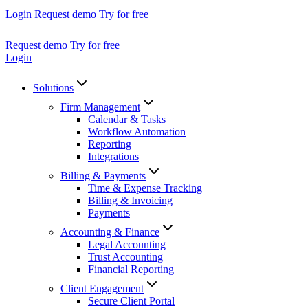
Login
Request demo
Try for free
Request demo
Try for free
Login
Solutions
Firm Management
Calendar & Tasks
Workflow Automation
Reporting
Integrations
Billing & Payments
Time & Expense Tracking
Billing & Invoicing
Payments
Accounting & Finance
Legal Accounting
Trust Accounting
Financial Reporting
Client Engagement
Secure Client Portal