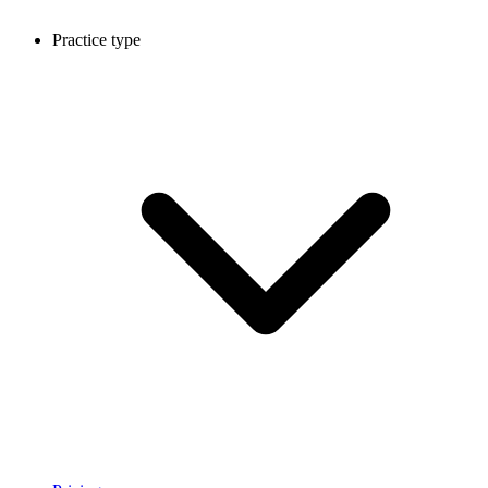
Practice type