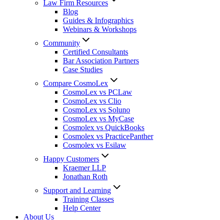
Law Firm Resources
Blog
Guides & Infographics
Webinars & Workshops
Community
Certified Consultants
Bar Association Partners
Case Studies
Compare CosmoLex
CosmoLex vs PCLaw
CosmoLex vs Clio
CosmoLex vs Soluno
CosmoLex vs MyCase
Cosmolex vs QuickBooks
Cosmolex vs PracticePanther
Cosmolex vs Esilaw
Happy Customers
Kraemer LLP
Jonathan Roth
Support and Learning
Training Classes
Help Center
About Us