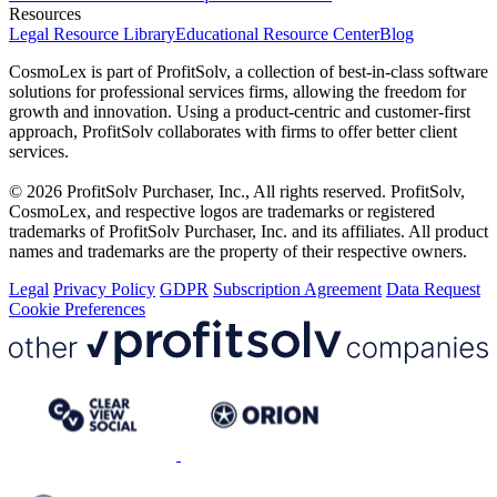
Resources
Legal Resource Library
Educational Resource Center
Blog
CosmoLex is part of ProfitSolv, a collection of best-in-class software
solutions for professional services firms, allowing the freedom for
growth and innovation. Using a product-centric and customer-first
approach, ProfitSolv collaborates with firms to offer better client
services.
© 2026 ProfitSolv Purchaser, Inc., All rights reserved. ProfitSolv,
CosmoLex, and respective logos are trademarks or registered
trademarks of ProfitSolv Purchaser, Inc. and its affiliates. All product
names and trademarks are the property of their respective owners.
Legal
Privacy Policy
GDPR
Subscription Agreement
Data Request
Cookie Preferences