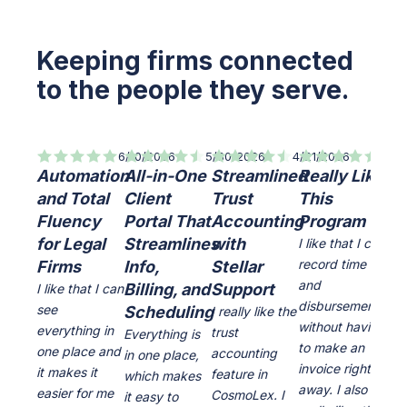
Keeping firms connected
to the people they serve.
6/10/2026
5/30/2026
4/21/2026
7/8/
Automation
All-in-One
Streamlined
Really Like
Qu
and Total
Client
Trust
This
le
Fluency
Portal That
Accounting
Program
cu
for Legal
Streamlines
with
ea
I like that I can
record time
Firms
Info,
Stellar
us
and
Billing, and
Support
cu
I like that I can
disbursements
see
Scheduling
se
I really like the
without having
everything in
trust
Everything is
I li
to make an
one place and
accounting
in one place,
inte
invoice right
it makes it
feature in
which makes
ver
away. I also
easier for me
CosmoLex. I
it easy to
the