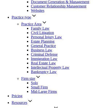
Document Generation & Management
Customer Relationship Management
Websites
Practice type
Practice Area
Family Law
Civil Litigation
Personal Injury Law
Estate Planning
General Practice
Business Law
Criminal Defense
Immigration Law
Real Estate Law
Intellectual Property Law
Bankruptcy Law
Firm size
Solo
Small Firm
Mid-Large Firms
Pricing
Resources