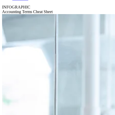
INFOGRAPHIC
Accounting Terms Cheat Sheet