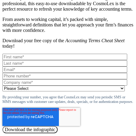
professional, this easy-to-use downloadable by CosmoLex is the
perfect resource to refresh your knowledge of key accounting terms.
From assets to working capital, it’s packed with simple,
straightforward definitions that let you approach your firm’s finances
with more confidence.
Download your free copy of the
Accounting Terms Cheat Sheet
today!
By providing your number, you agree that CosmoLex may send you periodic SMS or
MMS messages with customer care updates, deals, specials, or for authentication purposes.