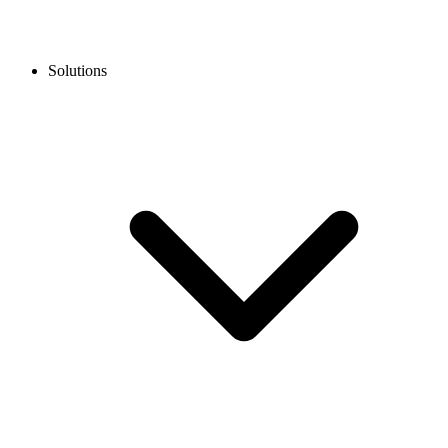
Solutions