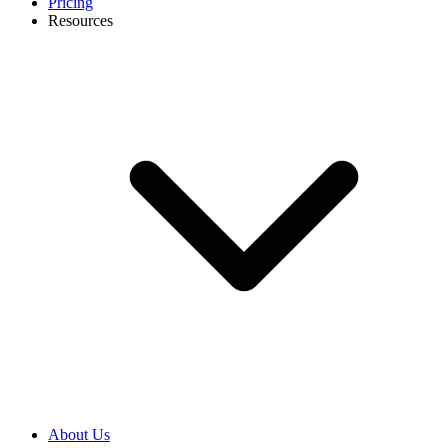
Pricing
Resources
About Us