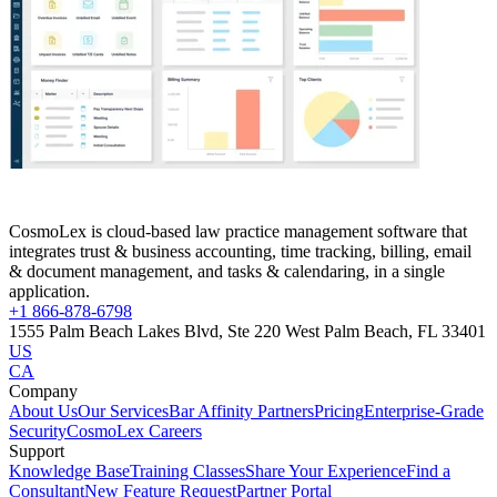
CosmoLex is cloud-based law practice management software that
integrates trust & business accounting, time tracking, billing, email
& document management, and tasks & calendaring, in a single
application.
+1 866-878-6798
1555 Palm Beach Lakes Blvd, Ste 220 West Palm Beach, FL 33401
US
CA
Company
About Us
Our Services
Bar Affinity Partners
Pricing
Enterprise-Grade
Security
CosmoLex Careers
Support
Knowledge Base
Training Classes
Share Your Experience
Find a
Consultant
New Feature Request
Partner Portal