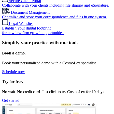
Secure Client Portal
Collaborate with your clients including file sharing and eSignature.
Document Management
Centralize and store your correspondence and files in one system.
Legal Websites
Establish your digital footprint
for new law firm growth opportunities.
Simplify your practice with one tool.
Book a demo.
Book your personalized demo with a CosmoLex specialist.
Schedule now
Try for free.
No wait. No credit card. Just click to try CosmoLex for 10 days.
Get started