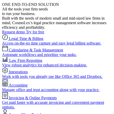
ONE END-TO-END SOLUTION
All the tools your firm needs
to run your business.
Built with the needs of modern small and mid-sized law firms in
mind, CosmoLex’s legal practice management software increases
efficiency and profitability.
Request demo
Try for free
Legal Time & Billing
Access on-the-go time capture and easy legal billing software.
Calendaring & Task Management
Automate workflows and prioritize your tasks.
Law Firm Reporting
View robust analytics for enhanced decision-making.
Integrations
Work with tools you already use like Office 365 and Dropbox.
Accounting
Manage office and trust accounting along with your practice.
Invoicing & Online Payments
Get paid faster with accurate invoicing and convenient payment
options.