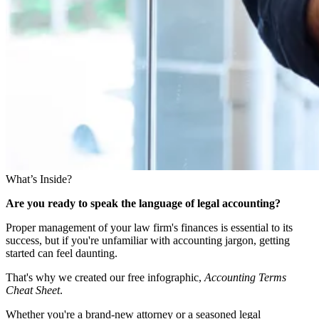
What’s Inside?
Are you ready to speak the language of legal accounting?
Proper management of your law firm's finances is essential to its
success, but if you're unfamiliar with accounting jargon, getting
started can feel daunting.
That's why we created our free infographic,
Accounting Terms
Cheat Sheet
.
Whether you're a brand-new attorney or a seasoned legal