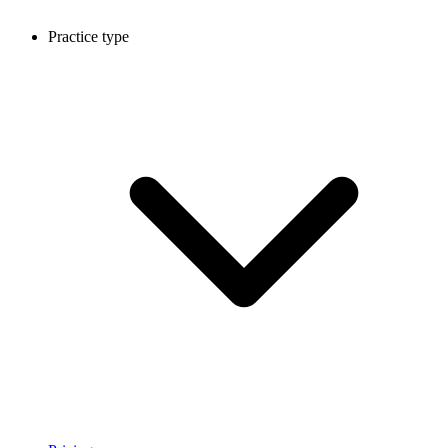
Practice type