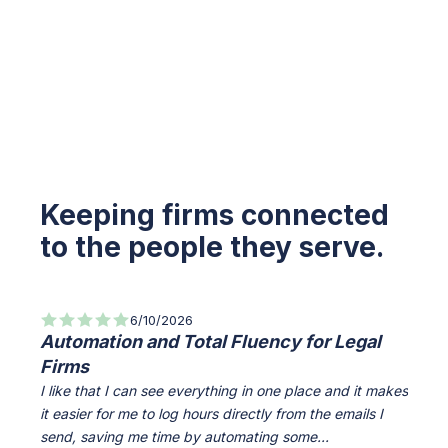
Keeping firms connected
to the people they serve.
6/10/2026
Automation and Total Fluency for Legal
All-
Firms
Info
I like that I can see everything in one place and it makes
Everyt
it easier for me to log hours directly from the emails I
access
send, saving me time by automating some...
The Cl