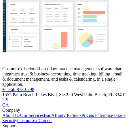
CosmoLex is cloud-based law practice management software that
integrates trust & business accounting, time tracking, billing, email
& document management, and tasks & calendaring, in a single
application.
+1 866-878-6798
1555 Palm Beach Lakes Blvd, Ste 220 West Palm Beach, FL 33401
US
CA
Company
About Us
Our Services
Bar Affinity Partners
Pricing
Enterprise-Grade
Security
CosmoLex Careers
Support