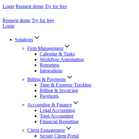
Login
Request demo
Try for free
Request demo
Try for free
Login
Solutions
Firm Management
Calendar & Tasks
Workflow Automation
Reporting
Integrations
Billing & Payments
Time & Expense Tracking
Billing & Invoicing
Payments
Accounting & Finance
Legal Accounting
Trust Accounting
Financial Reporting
Client Engagement
Secure Client Portal