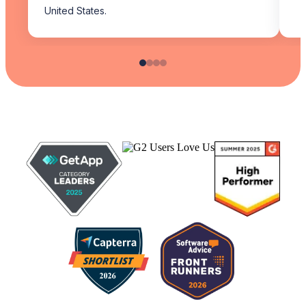
United States.