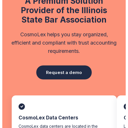
A Premium Solution
Provider of the Illinois
State Bar Association
CosmoLex helps you stay organized,
efficient and compliant with trust accounting
requirements.
Request a demo
CosmoLex Data Centers
C
CosmoLex data centers are located in the
Li