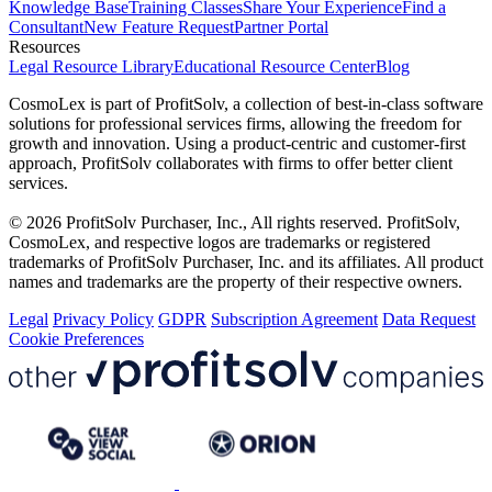
Knowledge Base
Training Classes
Share Your Experience
Find a
Consultant
New Feature Request
Partner Portal
Resources
Legal Resource Library
Educational Resource Center
Blog
CosmoLex is part of ProfitSolv, a collection of best-in-class software
solutions for professional services firms, allowing the freedom for
growth and innovation. Using a product-centric and customer-first
approach, ProfitSolv collaborates with firms to offer better client
services.
© 2026 ProfitSolv Purchaser, Inc., All rights reserved. ProfitSolv,
CosmoLex, and respective logos are trademarks or registered
trademarks of ProfitSolv Purchaser, Inc. and its affiliates. All product
names and trademarks are the property of their respective owners.
Legal
Privacy Policy
GDPR
Subscription Agreement
Data Request
Cookie Preferences