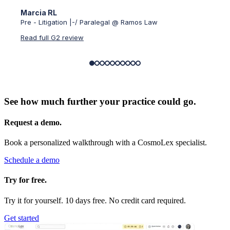
Marcia RL
Verif
Pre - Litigation |-/ Paralegal @ Ramos Law
Small-
Read full G2 review
Read f
See how much further your practice could go.
Request a demo.
Book a personalized walkthrough with a CosmoLex specialist.
Schedule a demo
Try for free.
Try it for yourself. 10 days free. No credit card required.
Get started