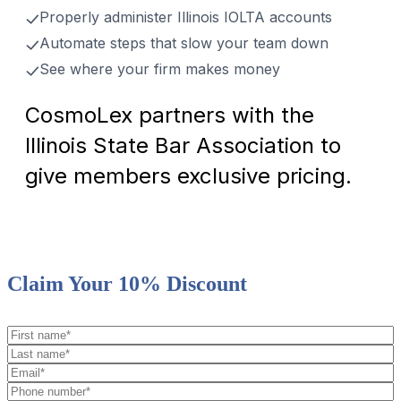
Properly administer Illinois IOLTA accounts
Automate steps that slow your team down
See where your firm makes money
CosmoLex partners with the
Illinois State Bar Association to
give members exclusive pricing.
Claim Your 10% Discount