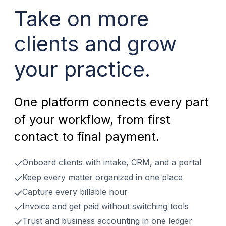
Take on more
clients and grow
your practice.
One platform connects every part
of your workflow, from first
contact to final payment.
Onboard clients with intake, CRM, and a portal
Keep every matter organized in one place
Capture every billable hour
Invoice and get paid without switching tools
Trust and business accounting in one ledger