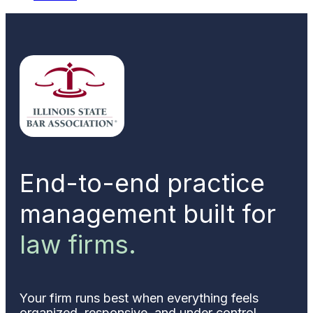
End-to-end practice
management built for
law firms.
Your firm runs best when everything feels
organized, responsive, and under control.