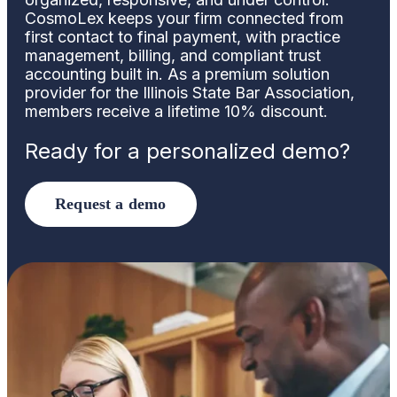
CosmoLex keeps your firm connected from
first contact to final payment, with practice
management, billing, and compliant trust
accounting built in. As a premium solution
provider for the Illinois State Bar Association,
members receive a lifetime 10% discount.
Ready for a personalized demo?
Request a demo