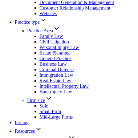
Document Generation & Management
Customer Relationship Management
Websites
Practice type
Practice Area
Family Law
Civil Litigation
Personal Injury Law
Estate Planning
General Practice
Business Law
Criminal Defense
Immigration Law
Real Estate Law
Intellectual Property Law
Bankruptcy Law
Firm size
Solo
Small Firm
Mid-Large Firms
Pricing
Resources