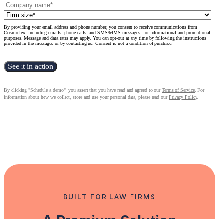
By providing your email address and phone number, you consent to receive communications from
CosmoLex, including emails, phone calls, and SMS/MMS messages, for informational and promotional
purposes. Message and data rates may apply. You can opt-out at any time by following the instructions
provided in the messages or by contacting us. Consent is not a condition of purchase.
By clicking "Schedule a demo", you assert that you have read and agreed to our
Terms of Service
. For
information about how we collect, store and use your personal data, please read our
Privacy Policy
.
BUILT FOR LAW FIRMS