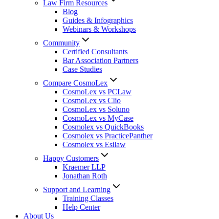
Law Firm Resources
Blog
Guides & Infographics
Webinars & Workshops
Community
Certified Consultants
Bar Association Partners
Case Studies
Compare CosmoLex
CosmoLex vs PCLaw
CosmoLex vs Clio
CosmoLex vs Soluno
CosmoLex vs MyCase
Cosmolex vs QuickBooks
Cosmolex vs PracticePanther
Cosmolex vs Esilaw
Happy Customers
Kraemer LLP
Jonathan Roth
Support and Learning
Training Classes
Help Center
About Us