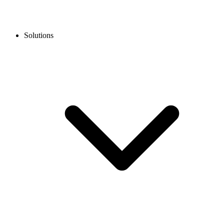
Solutions