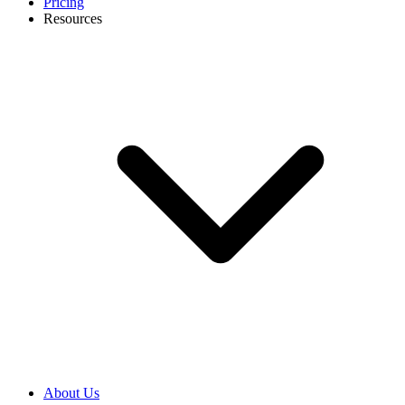
Pricing
Resources
About Us