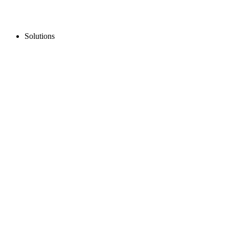
Solutions