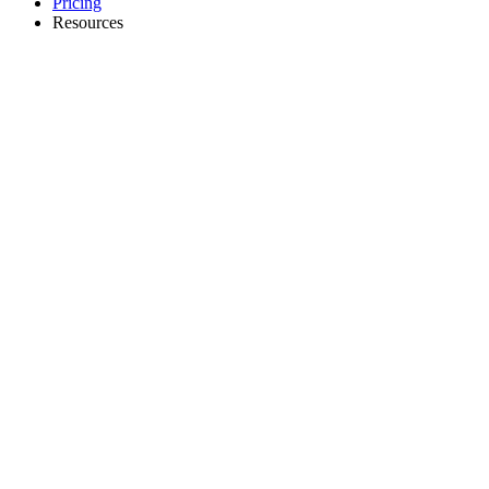
Pricing
Resources