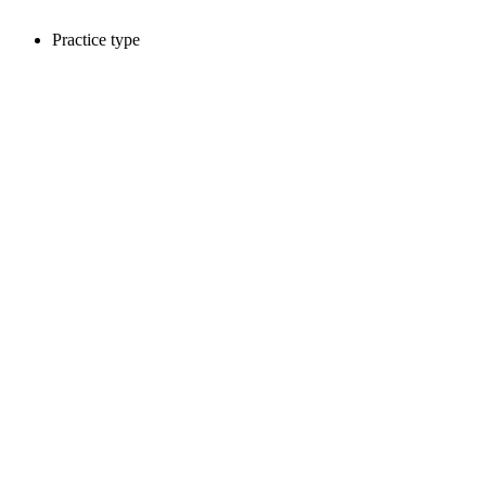
Practice type