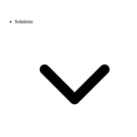
Solutions