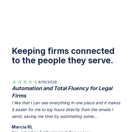
Keeping firms connected
to the people they serve.
6/10/2026
Automation and Total Fluency for Legal
All-
Firms
Info
I like that I can see everything in one place and it makes
Everyt
it easier for me to log hours directly from the emails I
access
send, saving me time by automating some...
The Cl
Marcia RL
Verif