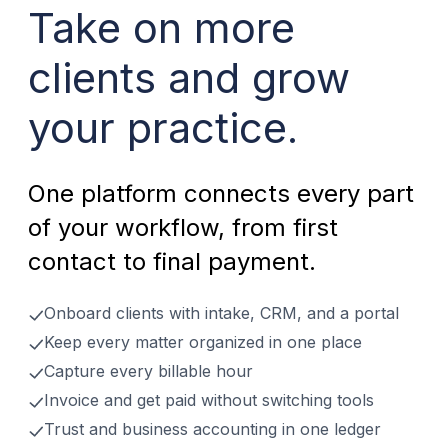
Take on more
clients and grow
your practice.
One platform connects every part
of your workflow, from first
contact to final payment.
Onboard clients with intake, CRM, and a portal
Keep every matter organized in one place
Capture every billable hour
Invoice and get paid without switching tools
Trust and business accounting in one ledger