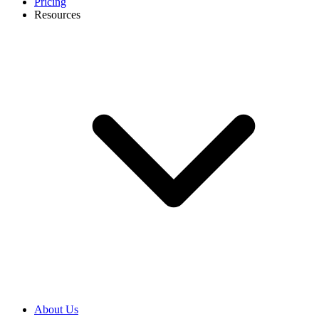
Pricing
Resources
About Us