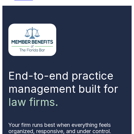
End-to-end practice
management built for
law firms.
Your firm runs best when everything feels
organized, responsive, and under control.