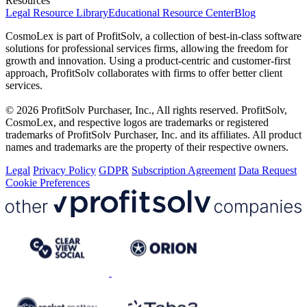
Resources
Legal Resource Library
Educational Resource Center
Blog
CosmoLex is part of ProfitSolv, a collection of best-in-class software
solutions for professional services firms, allowing the freedom for
growth and innovation. Using a product-centric and customer-first
approach, ProfitSolv collaborates with firms to offer better client
services.
© 2026 ProfitSolv Purchaser, Inc., All rights reserved. ProfitSolv,
CosmoLex, and respective logos are trademarks or registered
trademarks of ProfitSolv Purchaser, Inc. and its affiliates. All product
names and trademarks are the property of their respective owners.
Legal
Privacy Policy
GDPR
Subscription Agreement
Data Request
Cookie Preferences