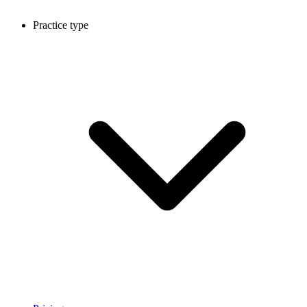
Practice type