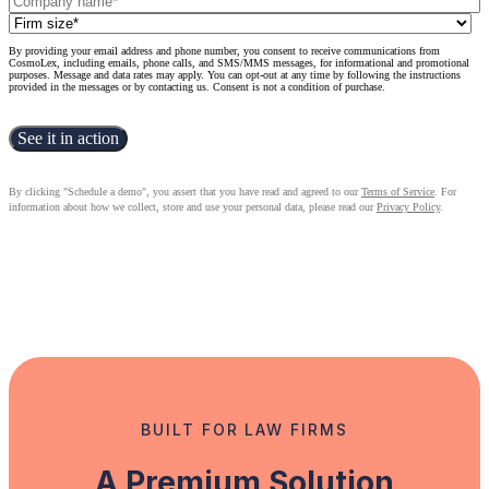
By providing your email address and phone number, you consent to receive communications from
CosmoLex, including emails, phone calls, and SMS/MMS messages, for informational and promotional
purposes. Message and data rates may apply. You can opt-out at any time by following the instructions
provided in the messages or by contacting us. Consent is not a condition of purchase.
By clicking "Schedule a demo", you assert that you have read and agreed to our
Terms of Service
. For
information about how we collect, store and use your personal data, please read our
Privacy Policy
.
BUILT FOR LAW FIRMS
A Premium Solution