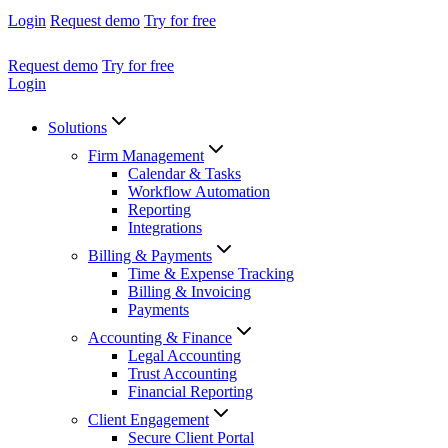
Login
Request demo
Try for free
Request demo
Try for free
Login
Solutions
Firm Management
Calendar & Tasks
Workflow Automation
Reporting
Integrations
Billing & Payments
Time & Expense Tracking
Billing & Invoicing
Payments
Accounting & Finance
Legal Accounting
Trust Accounting
Financial Reporting
Client Engagement
Secure Client Portal