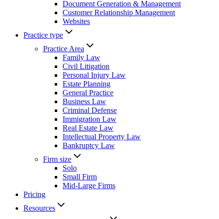
Document Generation & Management
Customer Relationship Management
Websites
Practice type
Practice Area
Family Law
Civil Litigation
Personal Injury Law
Estate Planning
General Practice
Business Law
Criminal Defense
Immigration Law
Real Estate Law
Intellectual Property Law
Bankruptcy Law
Firm size
Solo
Small Firm
Mid-Large Firms
Pricing
Resources