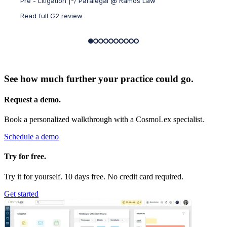
Pre - Litigation |-/ Paralegal @ Ramos Law
Small-
Read full G2 review
Read f
See how much further your practice could go.
Request a demo.
Book a personalized walkthrough with a CosmoLex specialist.
Schedule a demo
Try for free.
Try it for yourself. 10 days free. No credit card required.
Get started