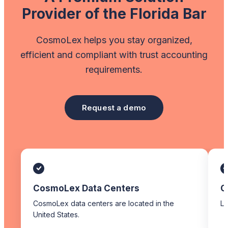
Provider of the Florida Bar
CosmoLex helps you stay organized,
efficient and compliant with trust accounting
requirements.
Request a demo
CosmoLex Data Centers
C
CosmoLex data centers are located in the
Li
United States.