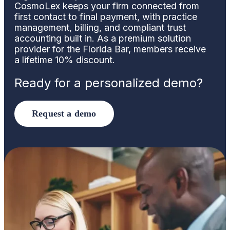
CosmoLex keeps your firm connected from
first contact to final payment, with practice
management, billing, and compliant trust
accounting built in. As a premium solution
provider for the Florida Bar, members receive
a lifetime 10% discount.
Ready for a personalized demo?
Request a demo