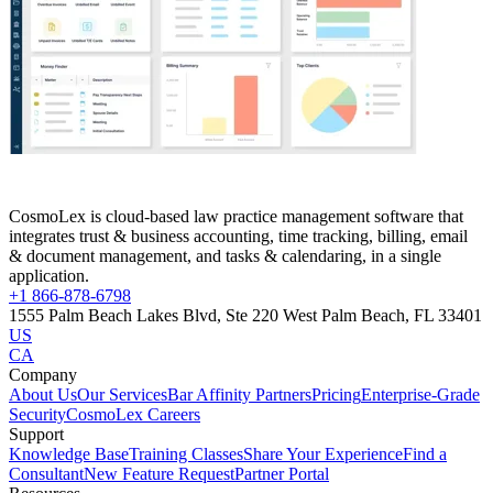
CosmoLex is cloud-based law practice management software that
integrates trust & business accounting, time tracking, billing, email
& document management, and tasks & calendaring, in a single
application.
+1 866-878-6798
1555 Palm Beach Lakes Blvd, Ste 220 West Palm Beach, FL 33401
US
CA
Company
About Us
Our Services
Bar Affinity Partners
Pricing
Enterprise-Grade
Security
CosmoLex Careers
Support
Knowledge Base
Training Classes
Share Your Experience
Find a
Consultant
New Feature Request
Partner Portal