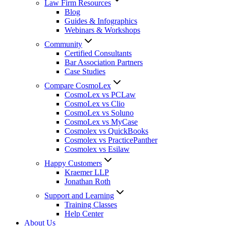
Law Firm Resources
Blog
Guides & Infographics
Webinars & Workshops
Community
Certified Consultants
Bar Association Partners
Case Studies
Compare CosmoLex
CosmoLex vs PCLaw
CosmoLex vs Clio
CosmoLex vs Soluno
CosmoLex vs MyCase
Cosmolex vs QuickBooks
Cosmolex vs PracticePanther
Cosmolex vs Esilaw
Happy Customers
Kraemer LLP
Jonathan Roth
Support and Learning
Training Classes
Help Center
About Us