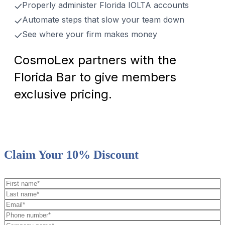
Properly administer Florida IOLTA accounts
Automate steps that slow your team down
See where your firm makes money
CosmoLex partners with the
Florida Bar to give members
exclusive pricing.
Claim Your 10% Discount